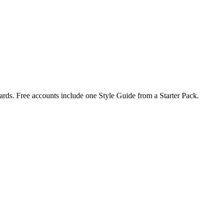
rds. Free accounts include one Style Guide from a Starter Pack.