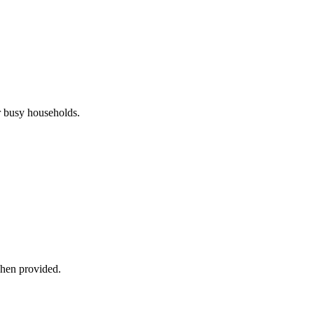
r busy households.
when provided.