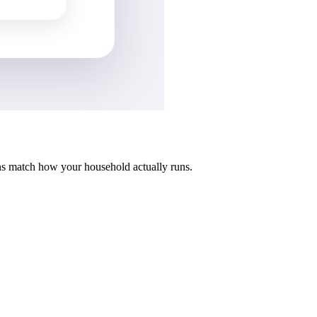
ns match how your household actually runs.