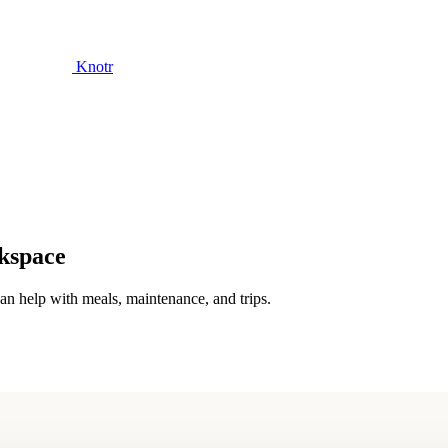
Knotr
rkspace
n help with meals, maintenance, and trips.