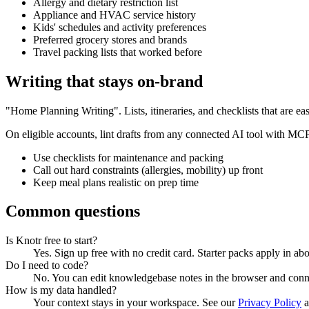
Allergy and dietary restriction list
Appliance and HVAC service history
Kids' schedules and activity preferences
Preferred grocery stores and brands
Travel packing lists that worked before
Writing that stays on-brand
"Home Planning Writing". Lists, itineraries, and checklists that are eas
On eligible accounts, lint drafts from any connected AI tool with MC
Use checklists for maintenance and packing
Call out hard constraints (allergies, mobility) up front
Keep meal plans realistic on prep time
Common questions
Is Knotr free to start?
Yes. Sign up free with no credit card. Starter packs apply in ab
Do I need to code?
No. You can edit knowledgebase notes in the browser and con
How is my data handled?
Your context stays in your workspace. See our
Privacy Policy
a