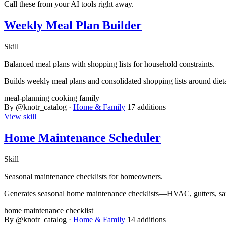
Call these from your AI tools right away.
Weekly Meal Plan Builder
Skill
Balanced meal plans with shopping lists for household constraints.
Builds weekly meal plans and consolidated shopping lists around dieta
meal-planning
cooking
family
By @knotr_catalog ·
Home & Family
17 additions
View skill
Home Maintenance Scheduler
Skill
Seasonal maintenance checklists for homeowners.
Generates seasonal home maintenance checklists—HVAC, gutters, saf
home
maintenance
checklist
By @knotr_catalog ·
Home & Family
14 additions