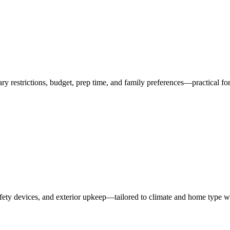
ry restrictions, budget, prep time, and family preferences—practical fo
ety devices, and exterior upkeep—tailored to climate and home type 