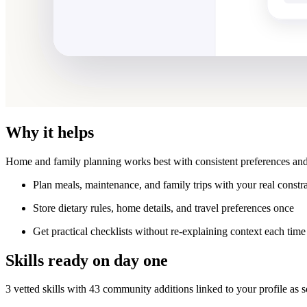
Why it helps
Home and family planning works best with consistent preferences and
Plan meals, maintenance, and family trips with your real constra
Store dietary rules, home details, and travel preferences once
Get practical checklists without re-explaining context each time
Skills ready on day one
3 vetted skills with 43 community additions linked to your profile as 