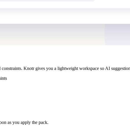
 constraints. Knotr gives you a lightweight workspace so AI suggestio
ints
soon as you apply the pack.