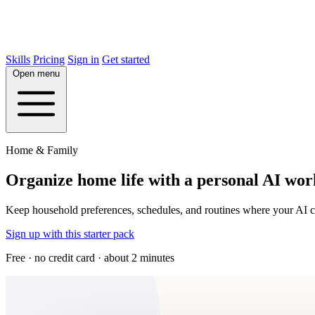
Skills
Pricing
Sign in
Get started
Open menu
Home & Family
Organize home life with a personal AI wo
Keep household preferences, schedules, and routines where your AI ca
Sign up with this starter pack
Free · no credit card · about 2 minutes