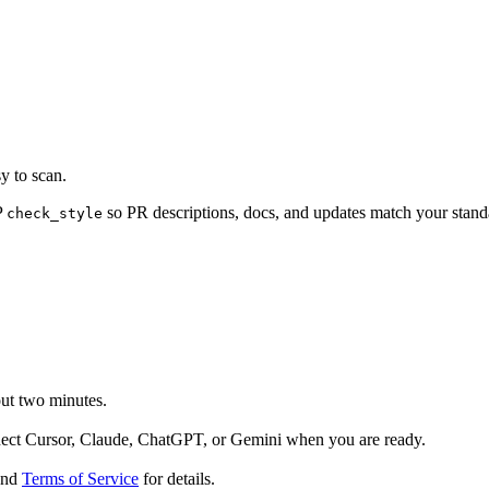
y to scan.
P
so PR descriptions, docs, and updates match your standa
check_style
out two minutes.
nect Cursor, Claude, ChatGPT, or Gemini when you are ready.
nd
Terms of Service
for details.