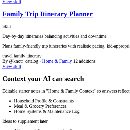
View skill
Family Trip Itinerary Planner
Skill
Day-by-day itineraries balancing activities and downtime.
Plans family-friendly trip itineraries with realistic pacing, kid-appro
travel
family
itinerary
By @knotr_catalog ·
Home & Family
12 additions
View skill
Context your AI can search
Editable starter notes in "Home & Family Context" so answers reflec
Household Profile & Constraints
Meal & Grocery Preferences
Home Systems & Maintenance Log
Ideas to supplement later