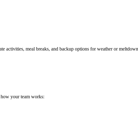
priate activities, meal breaks, and backup options for weather or meltdown
t how your team works: