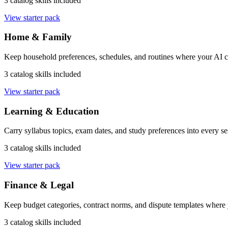
3 catalog skills included
View starter pack
Home & Family
Keep household preferences, schedules, and routines where your AI ca
3 catalog skills included
View starter pack
Learning & Education
Carry syllabus topics, exam dates, and study preferences into every se
3 catalog skills included
View starter pack
Finance & Legal
Keep budget categories, contract norms, and dispute templates where
3 catalog skills included