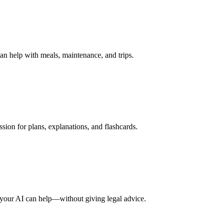
n help with meals, maintenance, and trips.
ssion for plans, explanations, and flashcards.
 your AI can help—without giving legal advice.