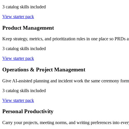
3 catalog skills included
View starter pack
Product Management
Keep strategy, metrics, and prioritization rules in one place so PRDs
3 catalog skills included
View starter pack
Operations & Project Management
Give AI-assisted planning and incident work the same ceremony forma
3 catalog skills included
View starter pack
Personal Productivity
Carry your projects, meeting norms, and writing preferences into every