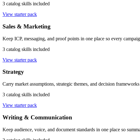
3 catalog skills included
View starter pack
Sales & Marketing
Keep ICP, messaging, and proof points in one place so every campaig
3 catalog skills included
View starter pack
Strategy
Carry market assumptions, strategic themes, and decision frameworks 
3 catalog skills included
View starter pack
Writing & Communication
Keep audience, voice, and document standards in one place so summari