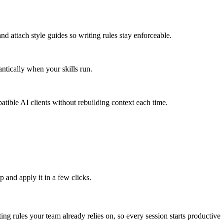
and attach style guides so writing rules stay enforceable.
ntically when your skills run.
tible AI clients without rebuilding context each time.
 and apply it in a few clicks.
ing rules your team already relies on, so every session starts productive