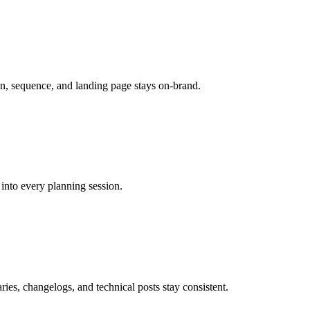
n, sequence, and landing page stays on-brand.
into every planning session.
es, changelogs, and technical posts stay consistent.