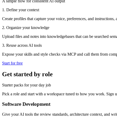
A simple flow for consistent AI output
1. Define your context
Create profiles that capture your voice, preferences, and instructions, 
2. Organize your knowledge
Upload files and notes into knowledgebases that can be searched sema
3. Reuse across AI tools
Expose your skills and style checks via MCP and call them from compa
Start for free
Get started by role
Starter packs for your day job
Pick a role and start with a workspace tuned to how you work. Sign up
Software Development
Give your AI tools the review standards, architecture context, and writ