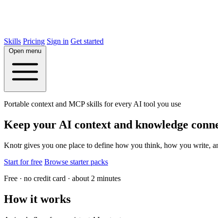
Skills
Pricing
Sign in
Get started
Open menu
Portable context and MCP skills for every AI tool you use
Keep your AI context and knowledge conn
Knotr gives you one place to define how you think, how you write, 
Start for free
Browse starter packs
Free · no credit card · about 2 minutes
How it works