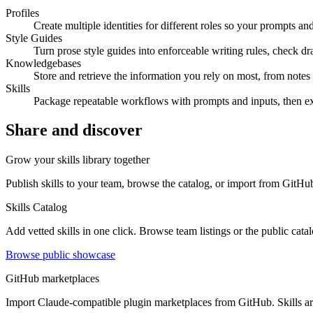
Profiles
Create multiple identities for different roles so your prompts a
Style Guides
Turn prose style guides into enforceable writing rules, check d
Knowledgebases
Store and retrieve the information you rely on most, from notes
Skills
Package repeatable workflows with prompts and inputs, then exp
Share and discover
Grow your skills library together
Publish skills to your team, browse the catalog, or import from GitHub
Skills Catalog
Add vetted skills in one click. Browse team listings or the public cata
Browse public showcase
GitHub marketplaces
Import Claude-compatible plugin marketplaces from GitHub. Skills arri