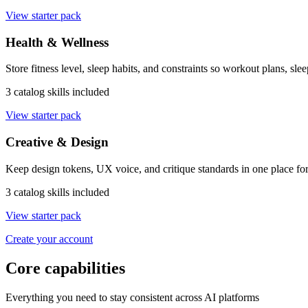
View starter pack
Health & Wellness
Store fitness level, sleep habits, and constraints so workout plans, sle
3 catalog skills included
View starter pack
Creative & Design
Keep design tokens, UX voice, and critique standards in one place for
3 catalog skills included
View starter pack
Create your account
Core capabilities
Everything you need to stay consistent across AI platforms