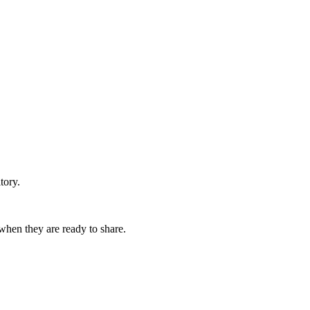
tory.
 when they are ready to share.