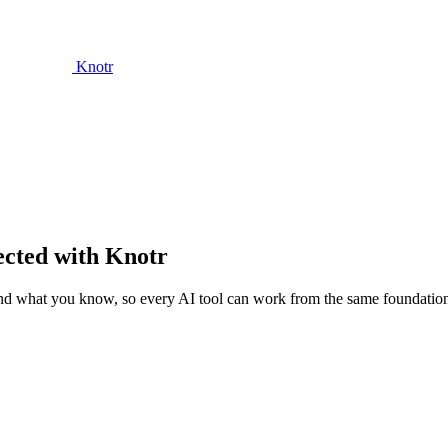
Knotr
ected with Knotr
and what you know, so every AI tool can work from the same foundatio