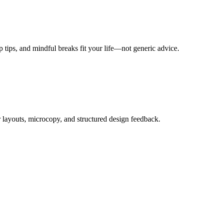
ep tips, and mindful breaks fit your life—not generic advice.
 layouts, microcopy, and structured design feedback.