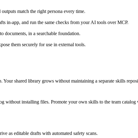
nd outputs match the right persona every time.
rafts in-app, and run the same checks from your AI tools over MCP.
 to documents, in a searchable foundation.
ose them securely for use in external tools.
. Your shared library grows without maintaining a separate skills reposi
log without installing files. Promote your own skills to the team catalog
ve as editable drafts with automated safety scans.