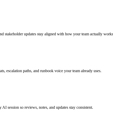
 and stakeholder updates stay aligned with how your team actually works
ts, escalation paths, and runbook voice your team already uses.
 AI session so reviews, notes, and updates stay consistent.