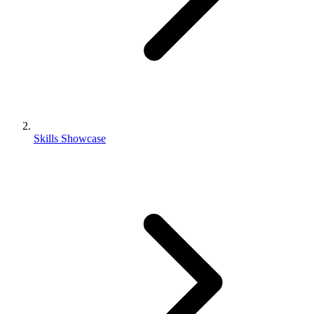
Skills Showcase