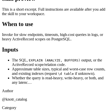
This is a short excerpt. Full instructions are available after you add
the skill to your workspace.
When to use
Invoke for slow endpoints, timeouts, high-cost queries in logs, or
heavy ActiveRecord scopes on PostgreSQL.
Inputs
The SQL,
output, or the
EXPLAIN (ANALYZE, BUFFERS)
ActiveRecord scope/relation code.
Approximate table sizes, typical and worst-case row counts,
and existing indexes (request
if unknown).
\d table
Whether the query is read-heavy, write-heavy, or both, and
any latenc…
Author
@knotr_catalog
Category