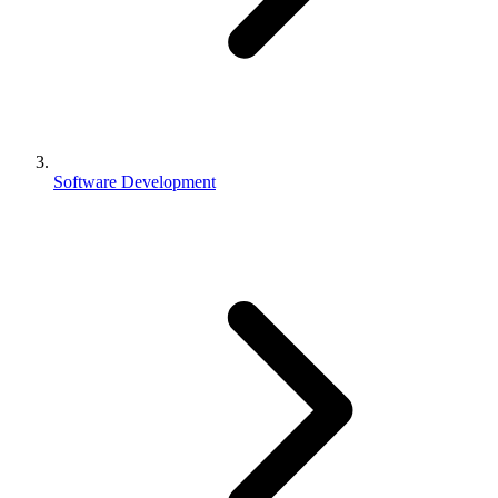
Software Development