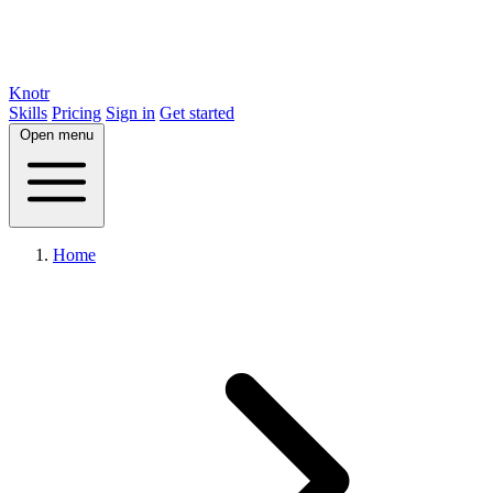
Knotr
Skills
Pricing
Sign in
Get started
Open menu
Home