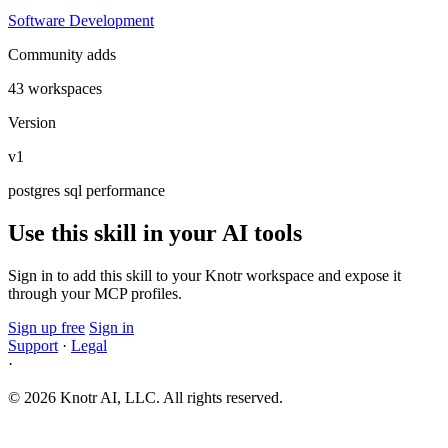
Software Development
Community adds
43 workspaces
Version
v1
postgres
sql
performance
Use this skill in your AI tools
Sign in to add this skill to your Knotr workspace and expose it
through your MCP profiles.
Sign up free
Sign in
Support
·
Legal
·
© 2026 Knotr AI, LLC. All rights reserved.