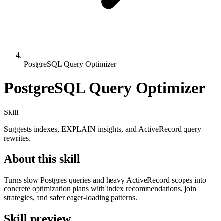
PostgreSQL Query Optimizer
PostgreSQL Query Optimizer
Skill
Suggests indexes, EXPLAIN insights, and ActiveRecord query
rewrites.
About this skill
Turns slow Postgres queries and heavy ActiveRecord scopes into
concrete optimization plans with index recommendations, join
strategies, and safer eager-loading patterns.
Skill preview