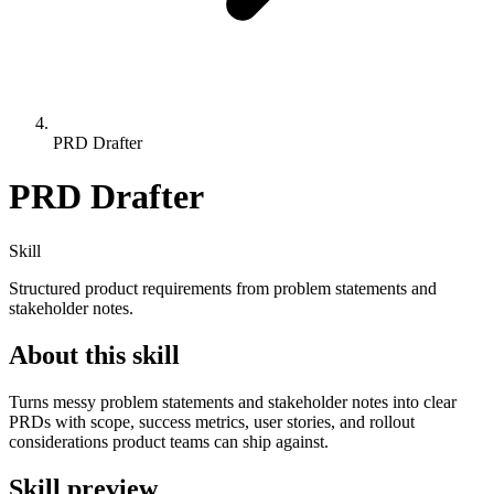
PRD Drafter
PRD Drafter
Skill
Structured product requirements from problem statements and
stakeholder notes.
About this skill
Turns messy problem statements and stakeholder notes into clear
PRDs with scope, success metrics, user stories, and rollout
considerations product teams can ship against.
Skill preview