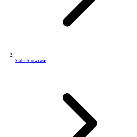
Skills Showcase