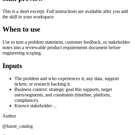
This is a short excerpt. Full instructions are available after you add
the skill to your workspace.
When to use
Use to turn a problem statement, customer feedback, or stakeholder
notes into a reviewable product requirements document before
engineering scoping.
Inputs
The problem and who experiences it; any data, support
tickets, or research backing it.
Business context: strategic goal this supports, target
users/segments, and constraints (timeline, platform,
compliance).
Known stakeholder…
Author
@knotr_catalog