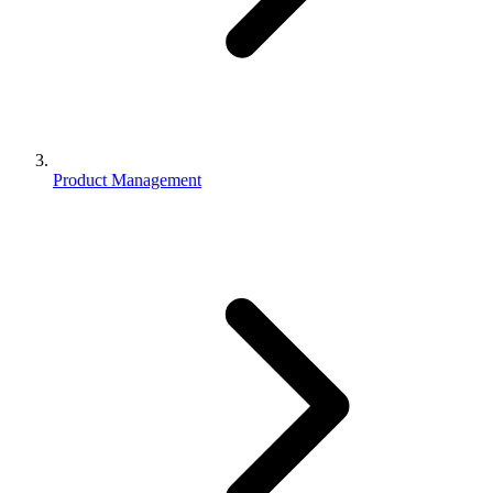
Product Management