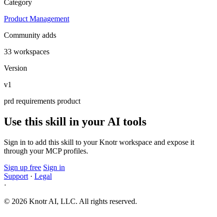
Category
Product Management
Community adds
33 workspaces
Version
v1
prd
requirements
product
Use this skill in your AI tools
Sign in to add this skill to your Knotr workspace and expose it
through your MCP profiles.
Sign up free
Sign in
Support
·
Legal
·
© 2026 Knotr AI, LLC. All rights reserved.