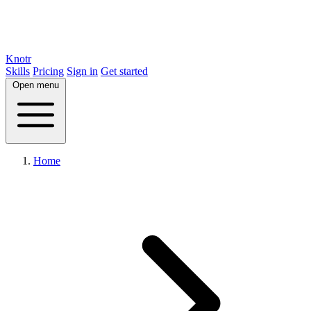
Knotr
Skills
Pricing
Sign in
Get started
Open menu
Home