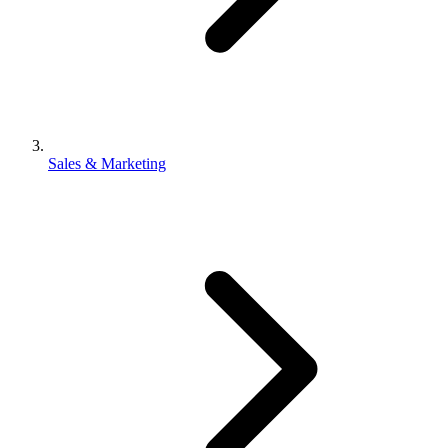
Sales & Marketing