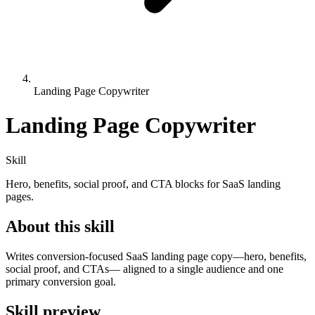
Landing Page Copywriter
Landing Page Copywriter
Skill
Hero, benefits, social proof, and CTA blocks for SaaS landing
pages.
About this skill
Writes conversion-focused SaaS landing page copy—hero, benefits,
social proof, and CTAs— aligned to a single audience and one
primary conversion goal.
Skill preview