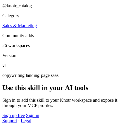
@knotr_catalog
Category
Sales & Marketing
Community adds
26 workspaces
Version
v1
copywriting
landing-page
saas
Use this skill in your AI tools
Sign in to add this skill to your Knotr workspace and expose it
through your MCP profiles.
Sign up free
Sign in
Support
·
Legal
·