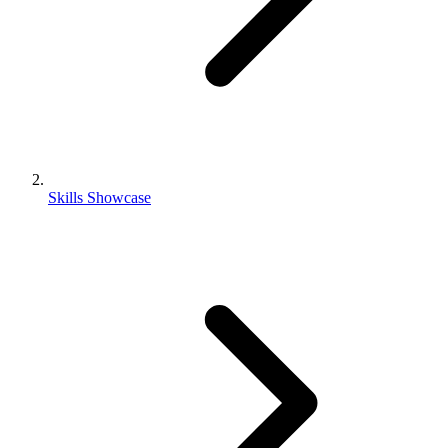
Skills Showcase