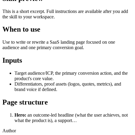
This is a short excerpt. Full instructions are available after you add
the skill to your workspace.
When to use
Use to write or rewrite a SaaS landing page focused on one
audience and one primary conversion goal.
Inputs
Target audience/ICP, the primary conversion action, and the
product's core value.
Differentiators, proof assets (logos, quotes, metrics), and
brand voice if defined.
Page structure
Hero:
an outcome-led headline (what the user achieves, not
what the product is), a support…
Author