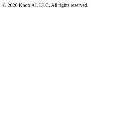
© 2026 Knotr AI, LLC. All rights reserved.