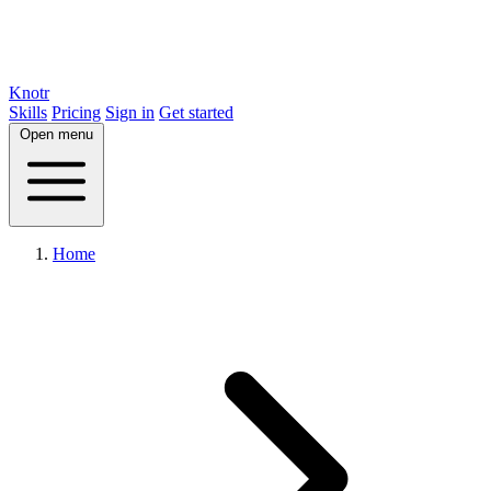
Knotr
Skills
Pricing
Sign in
Get started
Open menu
Home