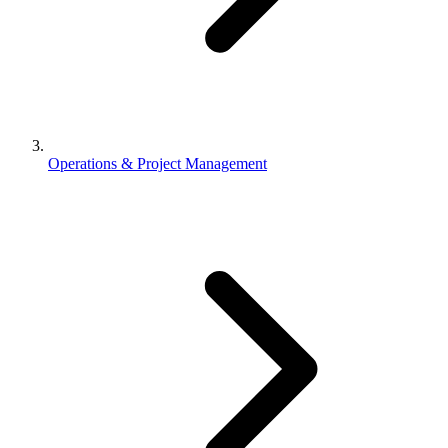
Operations & Project Management