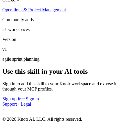
Operations & Project Management
Community adds
21 workspaces
Version
v1
agile
sprint
planning
Use this skill in your AI tools
Sign in to add this skill to your Knotr workspace and expose it
through your MCP profiles.
Sign up free
Sign in
Support
·
Legal
·
© 2026 Knotr AI, LLC. All rights reserved.