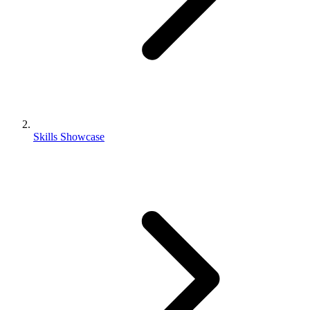
Skills Showcase