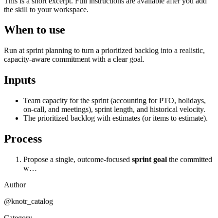
This is a short excerpt. Full instructions are available after you add
the skill to your workspace.
When to use
Run at sprint planning to turn a prioritized backlog into a realistic,
capacity-aware commitment with a clear goal.
Inputs
Team capacity for the sprint (accounting for PTO, holidays,
on-call, and meetings), sprint length, and historical velocity.
The prioritized backlog with estimates (or items to estimate).
Process
Propose a single, outcome-focused
sprint goal
the committed
w…
Author
@knotr_catalog
Category