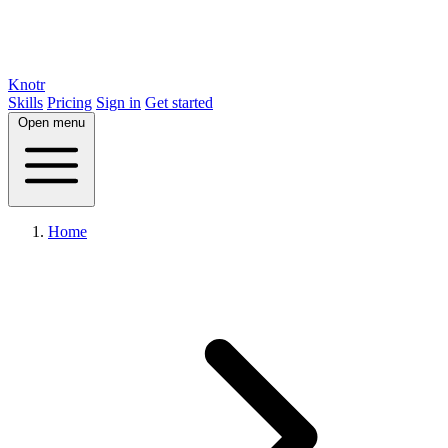
Knotr
Skills
Pricing
Sign in
Get started
Open menu
Home