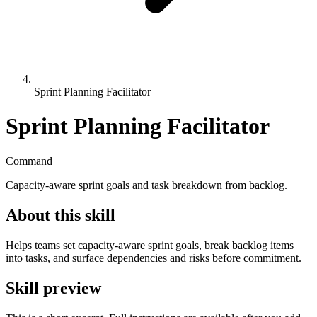
Sprint Planning Facilitator
Sprint Planning Facilitator
Command
Capacity-aware sprint goals and task breakdown from backlog.
About this skill
Helps teams set capacity-aware sprint goals, break backlog items
into tasks, and surface dependencies and risks before commitment.
Skill preview