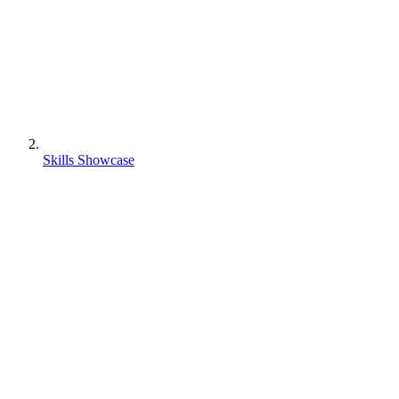
Skills Showcase