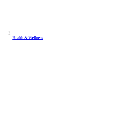
Health & Wellness