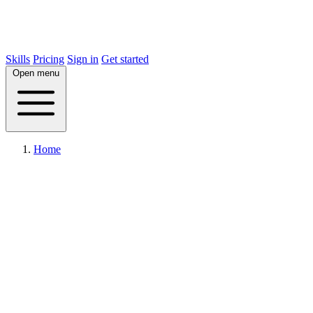
Skills
Pricing
Sign in
Get started
Open menu
Home