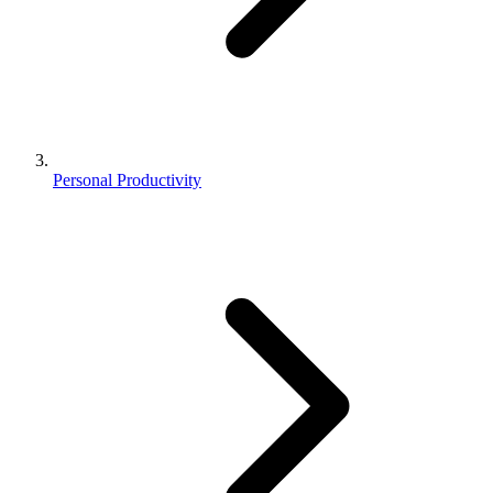
Personal Productivity