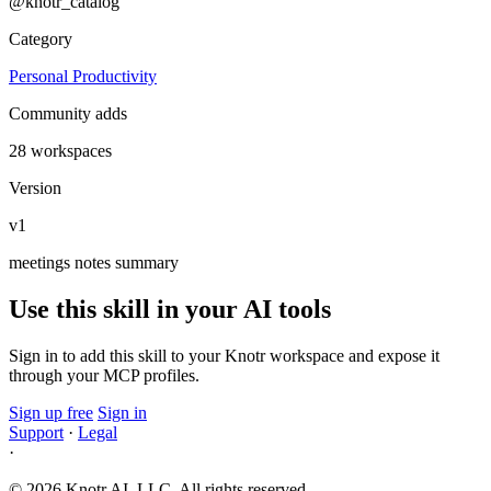
@knotr_catalog
Category
Personal Productivity
Community adds
28 workspaces
Version
v1
meetings
notes
summary
Use this skill in your AI tools
Sign in to add this skill to your Knotr workspace and expose it
through your MCP profiles.
Sign up free
Sign in
Support
·
Legal
·
© 2026 Knotr AI, LLC. All rights reserved.