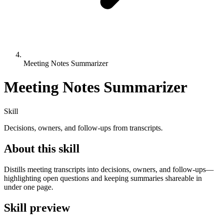
Meeting Notes Summarizer
Meeting Notes Summarizer
Skill
Decisions, owners, and follow-ups from transcripts.
About this skill
Distills meeting transcripts into decisions, owners, and follow-ups—
highlighting open questions and keeping summaries shareable in
under one page.
Skill preview