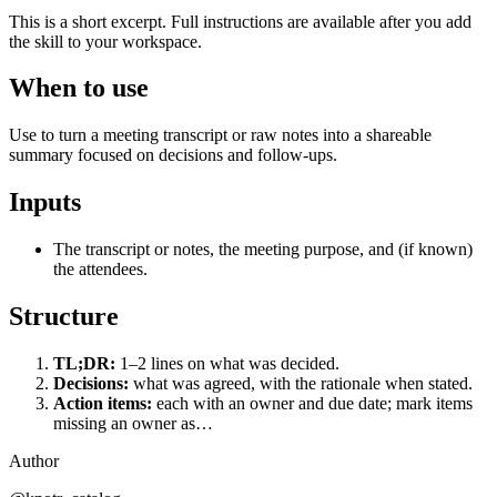
This is a short excerpt. Full instructions are available after you add
the skill to your workspace.
When to use
Use to turn a meeting transcript or raw notes into a shareable
summary focused on decisions and follow-ups.
Inputs
The transcript or notes, the meeting purpose, and (if known)
the attendees.
Structure
TL;DR:
1–2 lines on what was decided.
Decisions:
what was agreed, with the rationale when stated.
Action items:
each with an owner and due date; mark items
missing an owner as…
Author