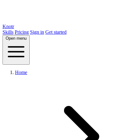
Knotr
Skills
Pricing
Sign in
Get started
Open menu
Home