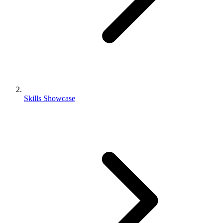
Skills Showcase