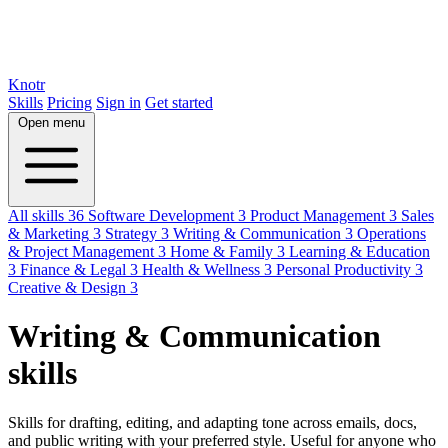
Knotr
Skills
Pricing
Sign in
Get started
Open menu
All skills
36
Software Development
3
Product Management
3
Sales
& Marketing
3
Strategy
3
Writing & Communication
3
Operations
& Project Management
3
Home & Family
3
Learning & Education
3
Finance & Legal
3
Health & Wellness
3
Personal Productivity
3
Creative & Design
3
Writing & Communication
skills
Skills for drafting, editing, and adapting tone across emails, docs,
and public writing with your preferred style. Useful for anyone who