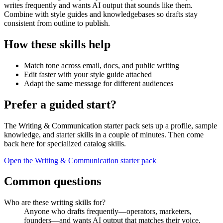
writes frequently and wants AI output that sounds like them.
Combine with style guides and knowledgebases so drafts stay
consistent from outline to publish.
How these skills help
Match tone across email, docs, and public writing
Edit faster with your style guide attached
Adapt the same message for different audiences
Prefer a guided start?
The Writing & Communication starter pack sets up a profile, sample
knowledge, and starter skills in a couple of minutes. Then come
back here for specialized catalog skills.
Open the Writing & Communication starter pack
Common questions
Who are these writing skills for?
Anyone who drafts frequently—operators, marketers,
founders—and wants AI output that matches their voice.