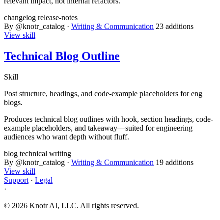
relevant impact, not internal refactors.
changelog
release-notes
By @knotr_catalog ·
Writing & Communication
23 additions
View skill
Technical Blog Outline
Skill
Post structure, headings, and code-example placeholders for eng
blogs.
Produces technical blog outlines with hook, section headings, code-
example placeholders, and takeaway—suited for engineering
audiences who want depth without fluff.
blog
technical
writing
By @knotr_catalog ·
Writing & Communication
19 additions
View skill
Support
·
Legal
·
© 2026 Knotr AI, LLC. All rights reserved.