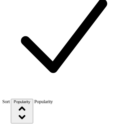
Sort
Popularity
Popularity