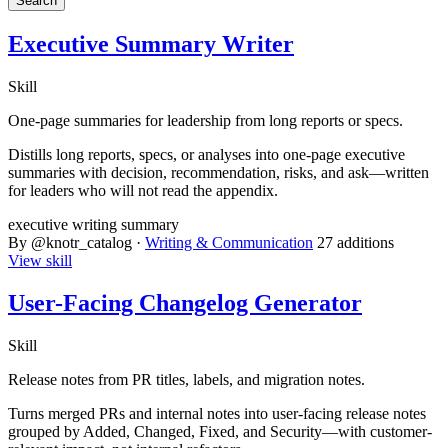
Executive Summary Writer
Skill
One-page summaries for leadership from long reports or specs.
Distills long reports, specs, or analyses into one-page executive
summaries with decision, recommendation, risks, and ask—written
for leaders who will not read the appendix.
executive
writing
summary
By @knotr_catalog ·
Writing & Communication
27 additions
View skill
User-Facing Changelog Generator
Skill
Release notes from PR titles, labels, and migration notes.
Turns merged PRs and internal notes into user-facing release notes
grouped by Added, Changed, Fixed, and Security—with customer-