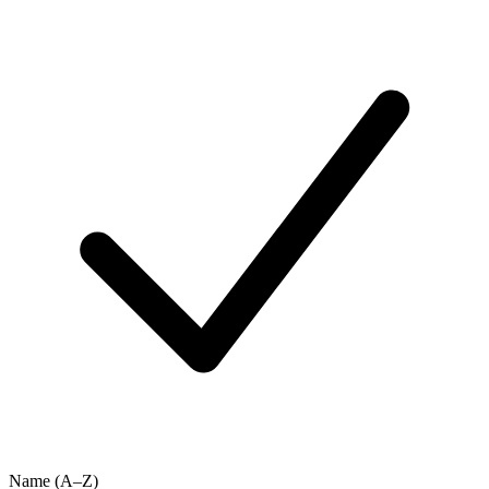
Name (A–Z)