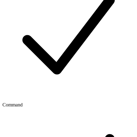
Command