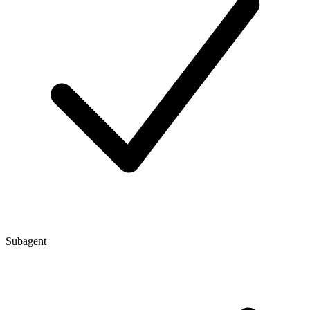
Subagent