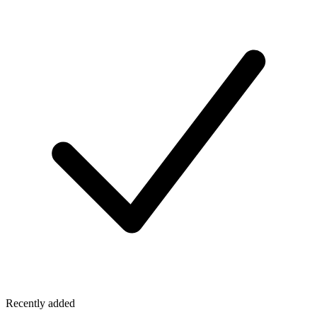
Recently added