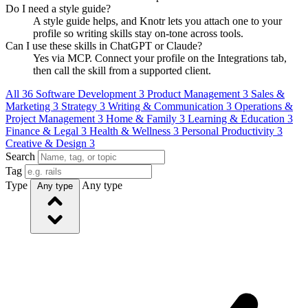
Do I need a style guide?
A style guide helps, and Knotr lets you attach one to your
profile so writing skills stay on-tone across tools.
Can I use these skills in ChatGPT or Claude?
Yes via MCP. Connect your profile on the Integrations tab,
then call the skill from a supported client.
All
36
Software Development
3
Product Management
3
Sales &
Marketing
3
Strategy
3
Writing & Communication
3
Operations &
Project Management
3
Home & Family
3
Learning & Education
3
Finance & Legal
3
Health & Wellness
3
Personal Productivity
3
Creative & Design
3
Search
Tag
Type
Any type
Any type