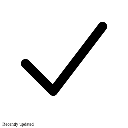
Recently updated