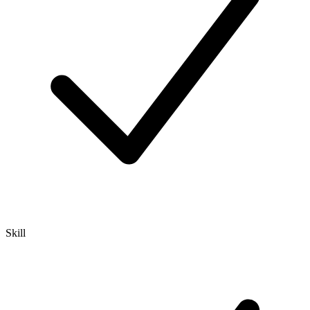
Skill